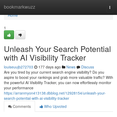
Home
bookmarkwuzz
Togg
navi
Home
1
Unleash Your Search Potential
with AI Visibility Tracker
louiseuujb272703
177 days ago
News
Discuss
Are you tired by your current search engine visibility? Do you
aspire to boost your rankings and grab more valuable traffic? With
the powerful AI Visibility Tracker, you can now effortlessly monitor
your performance
https://arranmyon413138.dbblog.net/12928154/unleash-your-
search-potential-with-ai-visibility-tracker
Comments
Who Upvoted