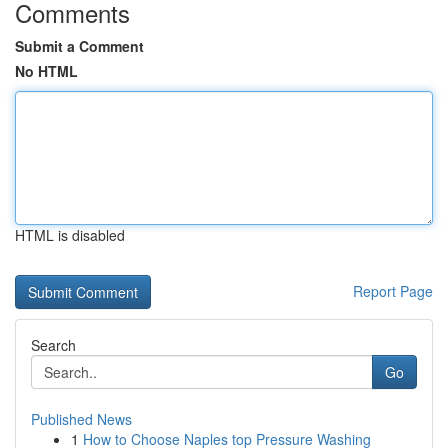
Comments
Submit a Comment
No HTML
HTML is disabled
Report Page
Search
Go
Published News
1
How to Choose Naples top Pressure Washing