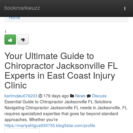
Home
bookmarkwuzz
Togg
navi
Home
1
Your Ultimate Guide to
Chiropractor Jacksonville FL
Experts in East Coast Injury
Clinic
karimvjwu076203
179 days ago
News
Discuss
Essential Guide to Chiropractor Jacksonville FL Solutions
Navigating Chiropractor Jacksonville FL needs in Jacksonville, FL
requires specialized expertise that goes far beyond standard
approaches. Whether you're
https://mariyahtgua935755.blog5star.com/profile