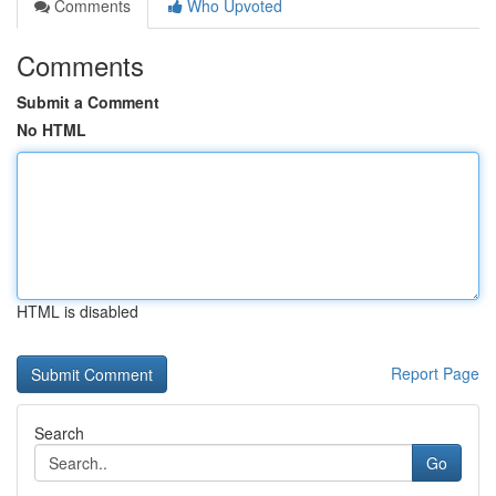
Comments
Who Upvoted
Comments
Submit a Comment
No HTML
HTML is disabled
Report Page
Search
Go