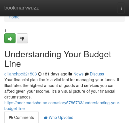
Home
bookmarkwuzz
Togg
navi
Home
1
Understanding Your Budget
Line
elijahehpe321503
181 days ago
News
Discuss
Your financial plan line is a vital tool for managing your funds. It
illustrates the highest amount of goods and services you can
afford given your income. It's a visual picture of your financial
circumstances,
https://bookmarkshome.com/story6786733/understanding-your-
budget-line
Comments
Who Upvoted