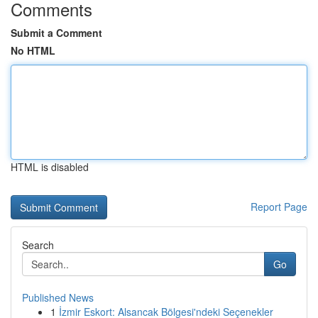
Comments
Submit a Comment
No HTML
HTML is disabled
Report Page
Search
Go
Published News
1
İzmir Eskort: Alsancak Bölgesi'ndeki Seçenekler