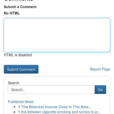
Submit a Comment
No HTML
HTML is disabled
Report Page
Search
Go
Published News
1
This Botanical Incense Close to This Area...
1
link between cigarette smoking and tumors is pr...