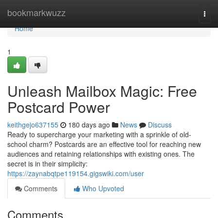
Home
bookmarkwuzz
Togg
navi
Home
1
Unleash Mailbox Magic: Free
Postcard Power
keithgejo637155
180 days ago
News
Discuss
Ready to supercharge your marketing with a sprinkle of old-
school charm? Postcards are an effective tool for reaching new
audiences and retaining relationships with existing ones. The
secret is in their simplicity:
https://zaynabqtpe119154.gigswiki.com/user
Comments
Who Upvoted
Comments