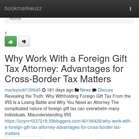
Home
bookmarkwuzz
Togg
navi
Home
1
Why Work With a Foreign Gift
Tax Attorney: Advantages for
Cross-Border Tax Matters
marleyockl130645
181 days ago
News
Discuss
Revealing the Truth: Why Withholding Foreign Gift Tax From the
IRS Is a Losing Battle and Why You Need an Attorney The
complicated nature of foreign gift tax can overwhelm many
individuals. Misunderstanding IRS
https://lucynrrf237218.59bloggers.com/40196426/why-work-with-
a-foreign-gift-tax-attorney-advantages-for-cross-border-tax-
matters