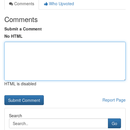
Comments
Who Upvoted
Comments
Submit a Comment
No HTML
HTML is disabled
Report Page
Search
Go