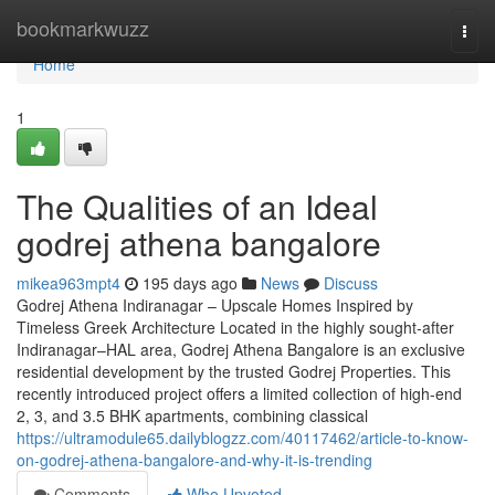
Home
bookmarkwuzz
Togg
navi
Home
1
The Qualities of an Ideal
godrej athena bangalore
mikea963mpt4
195 days ago
News
Discuss
Godrej Athena Indiranagar – Upscale Homes Inspired by
Timeless Greek Architecture Located in the highly sought-after
Indiranagar–HAL area, Godrej Athena Bangalore is an exclusive
residential development by the trusted Godrej Properties. This
recently introduced project offers a limited collection of high-end
2, 3, and 3.5 BHK apartments, combining classical
https://ultramodule65.dailyblogzz.com/40117462/article-to-know-
on-godrej-athena-bangalore-and-why-it-is-trending
Comments
Who Upvoted