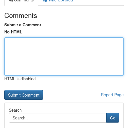
Comments
Submit a Comment
No HTML
HTML is disabled
Report Page
Search
Go