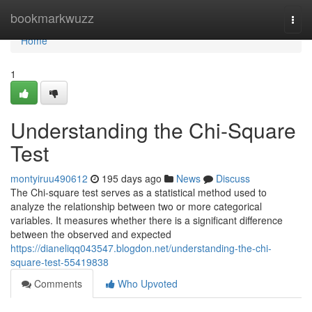
Home
bookmarkwuzz
Togg
navi
Home
1
Understanding the Chi-Square
Test
montyiruu490612
195 days ago
News
Discuss
The Chi-square test serves as a statistical method used to
analyze the relationship between two or more categorical
variables. It measures whether there is a significant difference
between the observed and expected
https://dianeliqq043547.blogdon.net/understanding-the-chi-
square-test-55419838
Comments
Who Upvoted