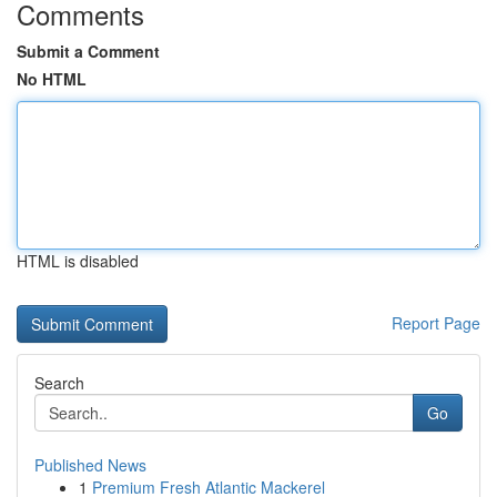
Comments
Submit a Comment
No HTML
HTML is disabled
Report Page
Search
Go
Published News
1
Premium Fresh Atlantic Mackerel