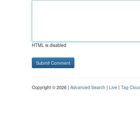
HTML is disabled
Copyright © 2026 |
Advanced Search
|
Live
|
Tag Clou