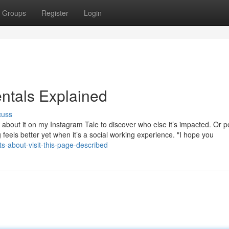
Groups
Register
Login
ntals Explained
cuss
 about it on my Instagram Tale to discover who else it’s impacted. Or 
g feels better yet when it’s a social working experience. "I hope you
-about-visit-this-page-described