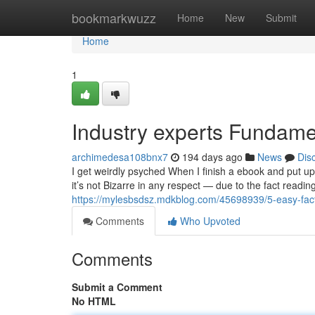
Home
bookmarkwuzz
Home
New
Submit
Home
1
Industry experts Fundame
archimedesa108bnx7
194 days ago
News
Dis
I get weirdly psyched When I finish a ebook and put up
it’s not Bizarre in any respect — due to the fact readin
https://mylesbsdsz.mdkblog.com/45698939/5-easy-facts
Comments
Who Upvoted
Comments
Submit a Comment
No HTML