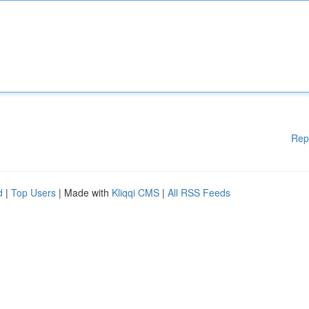
Rep
d
|
Top Users
| Made with
Kliqqi CMS
|
All RSS Feeds