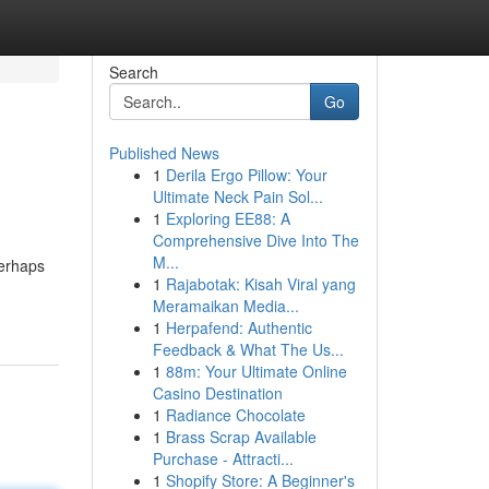
Search
Go
Published News
1
Derila Ergo Pillow: Your
Ultimate Neck Pain Sol...
1
Exploring EE88: A
Comprehensive Dive Into The
M...
perhaps
1
Rajabotak: Kisah Viral yang
Meramaikan Media...
1
Herpafend: Authentic
Feedback & What The Us...
1
88m: Your Ultimate Online
Casino Destination
1
Radiance Chocolate
1
Brass Scrap Available
Purchase - Attracti...
1
Shopify Store: A Beginner's