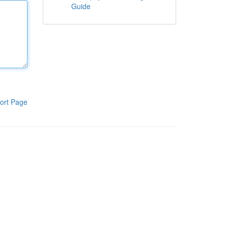
Guide
ort Page