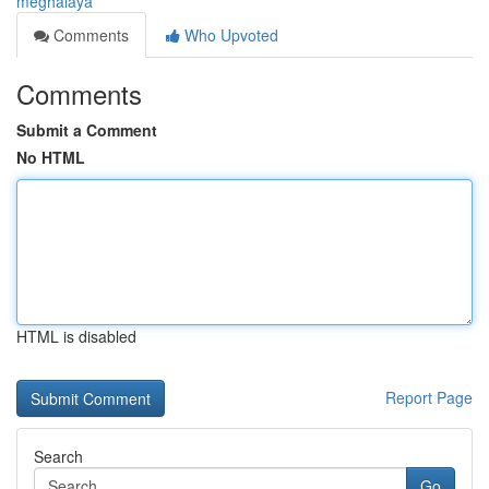
meghalaya
Comments
Who Upvoted
Comments
Submit a Comment
No HTML
HTML is disabled
Report Page
Search
Go