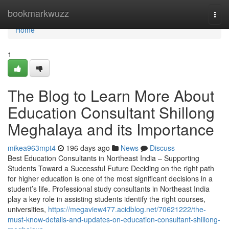
Home
bookmarkwuzz
Togg
navi
Home
1
The Blog to Learn More About
Education Consultant Shillong
Meghalaya and its Importance
mikea963mpt4
196 days ago
News
Discuss
Best Education Consultants in Northeast India – Supporting
Students Toward a Successful Future Deciding on the right path
for higher education is one of the most significant decisions in a
student’s life. Professional study consultants in Northeast India
play a key role in assisting students identify the right courses,
universities,
https://megaview477.acidblog.net/70621222/the-
must-know-details-and-updates-on-education-consultant-shillong-