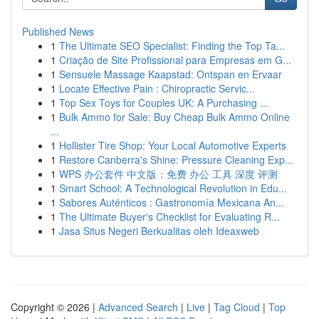
Published News
1
The Ultimate SEO Specialist: Finding the Top Ta...
1
Criação de Site Profissional para Empresas em G...
1
Sensuele Massage Kaapstad: Ontspan en Ervaar
1
Locate Effective Pain : Chiropractic Servic...
1
Top Sex Toys for Couples UK: A Purchasing ...
1
Bulk Ammo for Sale: Buy Cheap Bulk Ammo Online
...
1
Hollister Tire Shop: Your Local Automotive Experts
1
Restore Canberra's Shine: Pressure Cleaning Exp...
1
WPS 办公套件 中文版：免费 办公 工具 深度 评测
1
Smart School: A Technological Revolution in Edu...
1
Sabores Auténticos : Gastronomía Mexicana An...
1
The Ultimate Buyer's Checklist for Evaluating R...
1
Jasa Situs Negeri Berkualitas oleh Ideaxweb
Copyright © 2026 |
Advanced Search
|
Live
|
Tag Cloud
|
Top