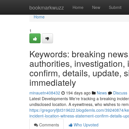
Home
bookmarkwuzz
Home
New
Submit
Home
1
Keywords: breaking news, 
authorities, investigation,
confirm, details, update, s
immediately
minauetn408432
194 days ago
News
Discuss
Latest Developments We're tracking a breaking inciden
undisclosed location. A eyewitness, who wishes to re
https://gregoryfjbt319622.blogdemls.com/39240874/key
incident-location-witness-statement-confirm-details-up
Comments
Who Upvoted