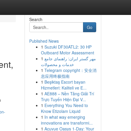
Search
Go
Published News
1
Suzuki DF30ATL2: 30 HP
Outboard Motor Assessment
1
مهر گستر ایران: راهنمای جامع
ent,
خدمات و محصولات
1
Telegram copyright：安全消
息应用终极指南
1
Beşiktaş Escort bayan
Hizmetleri: Kaliteli ve E...
1
AE888 – Nền Tảng Giải Trí
Trực Tuyến Hiện Đại V...
n
1
Everything You Need to
Know Etizolam Liquid
on-
1
In what way emerging
innovations are transformi...
1
Acuvue Oasys 1-Day: Your