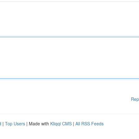
Rep
d
|
Top Users
| Made with
Kliqqi CMS
|
All RSS Feeds