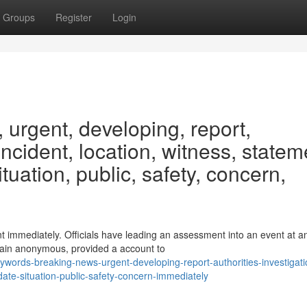
Groups
Register
Login
urgent, developing, report,
 incident, location, witness, statem
ituation, public, safety, concern,
t immediately. Officials have leading an assessment into an event at a
main anonymous, provided a account to
words-breaking-news-urgent-developing-report-authorities-investigati
date-situation-public-safety-concern-immediately