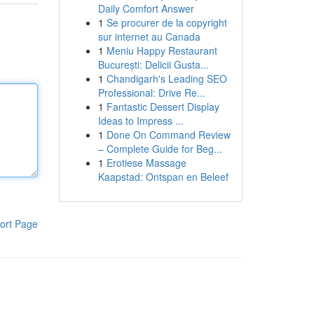
Daily Comfort Answer
1
Se procurer de la copyright
sur internet au Canada
1
Meniu Happy Restaurant
București: Delicii Gusta...
1
Chandigarh's Leading SEO
Professional: Drive Re...
1
Fantastic Dessert Display
Ideas to Impress ...
1
Done On Command Review
– Complete Guide for Beg...
1
Erotiese Massage
Kaapstad: Ontspan en Beleef
ort Page