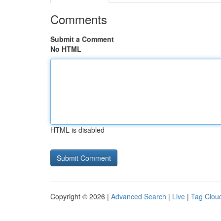
Comments
Submit a Comment
No HTML
HTML is disabled
Copyright © 2026 |
Advanced Search
|
Live
|
Tag Clou