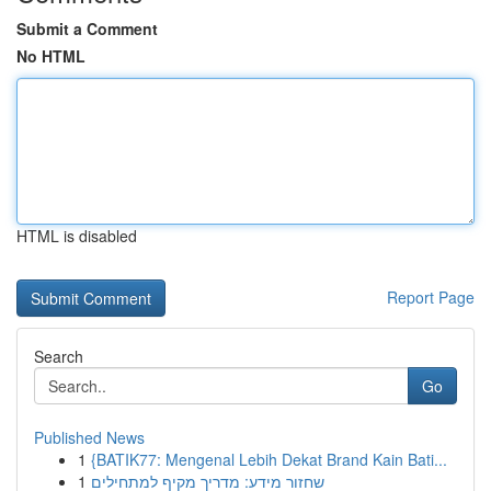
Submit a Comment
No HTML
HTML is disabled
Report Page
Search
Go
Published News
1
{BATIK77: Mengenal Lebih Dekat Brand Kain Bati...
1
שחזור מידע: מדריך מקיף למתחילים