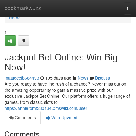
Home
bookmarkwuzz
Togg
navi
Home
1
Jackpot Bet Online: Win Big
Now!
mattieecfb684493
195 days ago
News
Discuss
Are you ready to have the rush of a chance? Never miss out on
the amazing opportunity to gain a massive prize with our
exclusive Jackpot Bet Online! Our platform offers a huge range of
games, from classic slots to
https://annierdmt330134.bmswiki.com/user
Comments
Who Upvoted
Comments