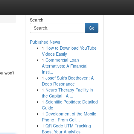
Search
Go
Published News
1
How to Download YouTube
Videos Easily
1
Commercial Loan
Alternatives: A Financial
Insti...
ou won't
1
Josef Suk's Beethoven: A
Deep Resonance
1
Neuro Therapy Facility in
the Capital : A ...
1
Scientific Peptides: Detailed
Guide
1
Development of the Mobile
Phone : From Cell...
1
QR Code UTM Tracking
Boost Your Analytics