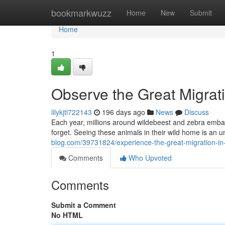
Home
bookmarkwuzz
Home
New
Submit
Home
1
Observe the Great Migrat
lilykjtl722143
196 days ago
News
Discuss
Each year, millions around wildebeest and zebra embark 
forget. Seeing these animals in their wild home is an 
blog.com/39731824/experience-the-great-migration-in
Comments
Who Upvoted
Comments
Submit a Comment
No HTML