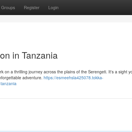
Groups
Register
Login
ion in Tanzania
on a thrilling journey across the plains of the Serengeti. It's a sight y
unforgettable adventure.
https://esmeehsla425078.tokka-
-tanzania