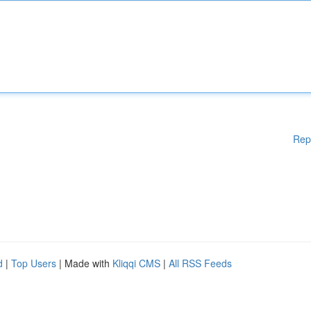
Rep
d
|
Top Users
| Made with
Kliqqi CMS
|
All RSS Feeds