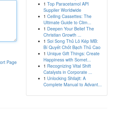
1
Top Paracetamol API
Supplier Worldwide
1
Ceiling Cassettes: The
Ultimate Guide to Clim...
1
Deepen Your Belief The
Christian Growth ...
1
Soi Song Thủ Lô Kép MB:
Bí Quyết Chốt Bạch Thủ Cao
1
Unique Gift Things: Create
Happiness with Somet...
ort Page
1
Recognizing Vital Shift
Catalysts in Corporate ...
1
Unlocking Shilajit: A
Complete Manual to Advant...