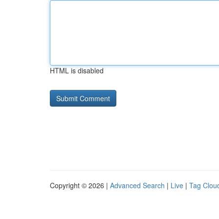
HTML is disabled
Copyright © 2026 |
Advanced Search
|
Live
|
Tag Clou