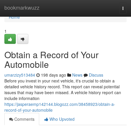
Home
bookmarkwuzz
Togg
navi
Home
1
Obtain a Record of Your
Automobile
umarzizy513484
198 days ago
News
Discuss
Before you invest in your next vehicle, it's crucial to obtain a
detailed vehicle history record. This report can reveal potential
issues that may have been missed. A vehicle history report can
include information
https://jasperaemp142144.blogozz.com/38458923/obtain-a-
record-of-your-automobile
Comments
Who Upvoted