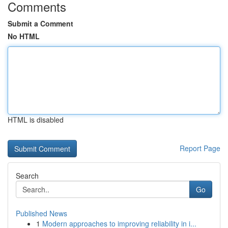
Comments
Submit a Comment
No HTML
HTML is disabled
Report Page
Search
Go
Published News
1
Modern approaches to improving reliability in i...