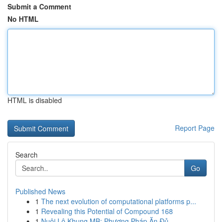
Submit a Comment
No HTML
HTML is disabled
Report Page
Search
Go
Published News
1
The next evolution of computational platforms p...
1
Revealing this Potential of Compound 168
1
Nuôi Lô Khung MB: Phương Pháp Ăn Đủ