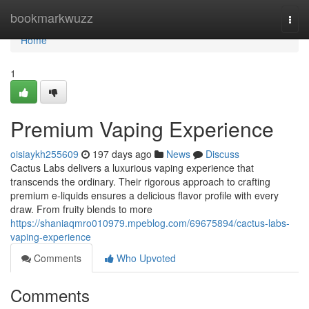
Home
bookmarkwuzz
Togg
navi
Home
1
Premium Vaping Experience
oisiaykh255609
197 days ago
News
Discuss
Cactus Labs delivers a luxurious vaping experience that
transcends the ordinary. Their rigorous approach to crafting
premium e-liquids ensures a delicious flavor profile with every
draw. From fruity blends to more
https://shaniaqmro010979.mpeblog.com/69675894/cactus-labs-
vaping-experience
Comments
Who Upvoted
Comments