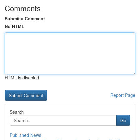
Comments
Submit a Comment
No HTML
HTML is disabled
Report Page
Search
Go
Published News