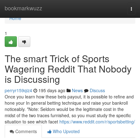
Home
bookmarkwuzz
Togg
navi
Home
1
The smart Trick of Sports
Wagering Reddit That Nobody
is Discussing
perryr159qiz4
195 days ago
News
Discuss
Once you learn how these bets payout, it is possible to refine and
hone your In general betting technique and raise your bankroll
noticeably. *Note: Seldom would be the legitimate cost in the
midst of the two traces furnished, so you must study the specific
situation to see which facet
https://www.reddit.com/r/sportsbetting/
Comments
Who Upvoted