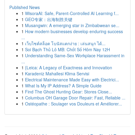
Published News
1
WisoraAI: Safe, Parent-Controlled AI Learning f...
1
GEO专家：出海制胜关键
1
Musangwin: A emerging star in Zimbabwean se...
1
How modern businesses develop enduring success
...
1
เว็บไซต์สล็อต โบนัสแตกง่าย : เล่นสนุก ได้...
1
Soi Bạch Thủ Lô MB: Chốt Số Hôm Nay 12H
1
Understanding Same-Sex Workplace Harassment in
...
1
{Leica: A Legacy of Exactness and Innovation
1
Karadeniz Mahallesi Klima Servisi
1
Electrical Maintenance Made Easy with Electrici...
1
What Is My IP Address? A Simple Guide
1
Find The Ghost Hunting Gear: Stores Close...
1
Columbus OH Garage Door Repair: Fast, Reliable ...
1
Ostéopathe : Soulager vos Douleurs et Améliorer...