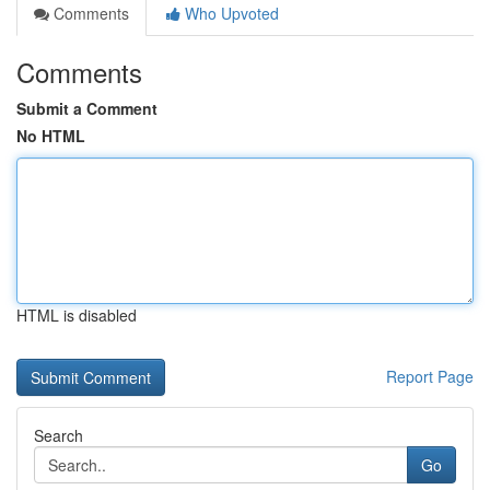
Comments
Who Upvoted
Comments
Submit a Comment
No HTML
HTML is disabled
Report Page
Search
Go