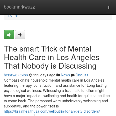
Home
bookmarkwuzz
Togg
navi
Home
1
The smart Trick of Mental
Health Care in Los Angeles
That Nobody is Discussing
heinzw875xis6
199 days ago
News
Discuss
Compassionate household mental health care in Los Angeles
featuring therapy, construction, and assistance for Long lasting
psychological wellness. Witnessing a traumatic function might
have a major impact on wellbeing and health for quite some time
to come back. The personnel were unbelievably welcoming and
supportive, and the power itself is
https://brainhealthusa.com/wellbutrin-for-anxiety-disorders/