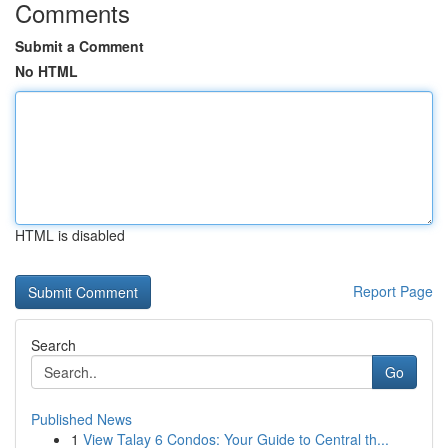
Comments
Submit a Comment
No HTML
HTML is disabled
Report Page
Search
Go
Published News
1
View Talay 6 Condos: Your Guide to Central th...