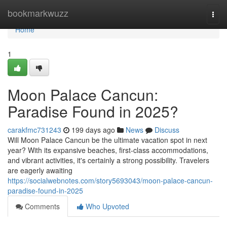
Home
bookmarkwuzz
Togg
navi
Home
1
Moon Palace Cancun:
Paradise Found in 2025?
carakfmc731243
199 days ago
News
Discuss
Will Moon Palace Cancun be the ultimate vacation spot in next
year? With its expansive beaches, first-class accommodations,
and vibrant activities, it's certainly a strong possibility. Travelers
are eagerly awaiting
https://socialwebnotes.com/story5693043/moon-palace-cancun-
paradise-found-in-2025
Comments
Who Upvoted