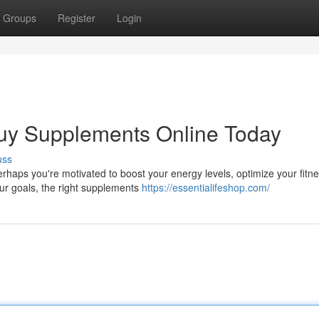
Groups
Register
Login
 Buy Supplements Online Today
uss
erhaps you're motivated to boost your energy levels, optimize your fitn
our goals, the right supplements
https://essentialifeshop.com/