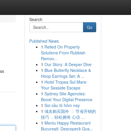
Search
Go
Published News
1
Relied On Property
Solutions From Rubbish
Remov...
1
Our Story: A Deeper Dive
1
Blue Butterfly Necklace &
ess
Hoop Earrings Set: A ...
1
Hotel Tropea Sul Mare:
Your Seaside Escape
1
Sydney Site Agencies:
Boost Your Digital Presence
1
Soi cầu lô hôm nay
1
域名购买国外 ： 节省开销的
技巧 ，轻松拥有 心仪 ...
1
Meniu Happy Restaurant
București: Descoperă Gus...