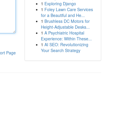
1
Exploring Django
1
Foley Lawn Care Services
for a Beautiful and He...
1
Brushless DC Motors for
Height-Adjustable Desks...
1
A Psychiatric Hospital
Experience: Within These...
1
AI SEO: Revolutionizing
Your Search Strategy
ort Page