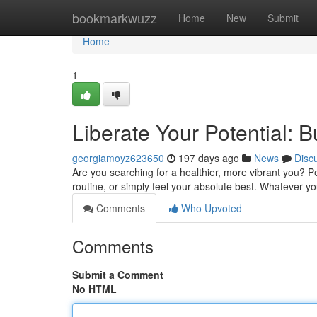
Home
bookmarkwuzz
Home
New
Submit
Home
1
Liberate Your Potential:
georgiamoyz623650
197 days ago
News
Disc
Are you searching for a healthier, more vibrant you? P
routine, or simply feel your absolute best. Whatever y
Comments
Who Upvoted
Comments
Submit a Comment
No HTML