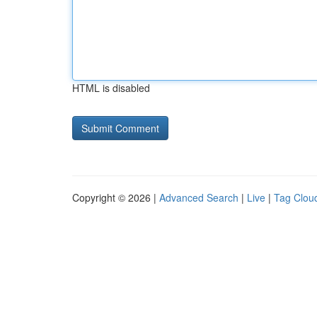
HTML is disabled
Copyright © 2026 |
Advanced Search
|
Live
|
Tag Clou