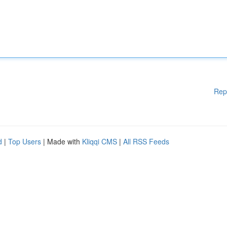
Rep
d
|
Top Users
| Made with
Kliqqi CMS
|
All RSS Feeds