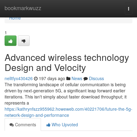
Home
bookmarkwuzz
Togg
navi
Home
1
Advanced wireless technology
Design and Velocity
nelltfyx430426
197 days ago
News
Discuss
The transforming landscape of cellular communication is being
driven by next-generation 5G, a significant leap forward earlier
iterations. This isn't simply about faster download throughput; it
represents a
https://kathrynfszz955962.howeweb.com/40221706/future-the-5g-
network-design-and-performance
Comments
Who Upvoted