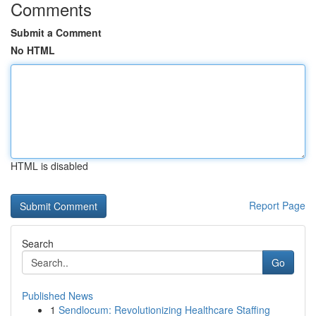
Comments
Submit a Comment
No HTML
HTML is disabled
Report Page
Search
Go
Published News
1
Sendlocum: Revolutionizing Healthcare Staffing