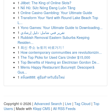
1
Jilibet: The King of Online Slots?
1
Nổ Hũ: Sức Nóng Đang Luôn Tăng
1
Online Casino Gambling: Your Ultimate Guide
1
Transform Your Yard with Round Lake Beach Top
L...
1
Yono Games: Your Ultimate Guide to Downloading...
1
تقرير فني شامل: دليل إرشادي
1
Rubbish Removal Eastern Suburbs Keeping
Residen...
1
최신 주소 뉴토끼 바로가기 !
1
How contemporary communities are revolutionizin...
1
The Top Picks for Used Cars Under $15,000
1
Top Benefits of Having an Electrician Gordon De...
1
Meniu Happy Restaurant București: Descoperă
Gus...
1
สล็อต888: คู่มือสำหรับมือใหม่
Copyright © 2026 |
Advanced Search
|
Live
|
Tag Cloud
|
Top
Users
| Made with
Kliqqi CMS
|
All RSS Feeds