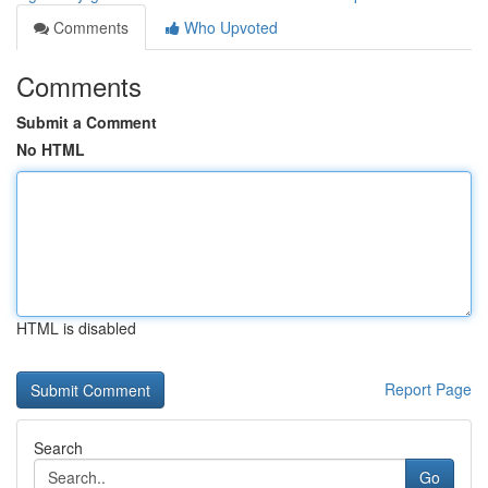
Comments
Who Upvoted
Comments
Submit a Comment
No HTML
HTML is disabled
Report Page
Search
Go