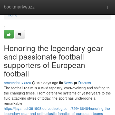
Home
bookmarkwuzz
Togg
navi
Home
1
Honoring the legendary gear
and passionate football
supporters of European
football
amietcdn163920
197 days ago
News
Discuss
The football realm is a vivid tapestry, ever-evolving and shifting to
the changing times. From defensive systems of yesteryears to the
fluid attacking styles of today, the sport has undergone a
remarkable
https://jayahudr391908.ourcodeblog.com/39946648/honoring-the-
legendary-gear-and-enthusiastic-fanatics-of-european-teams