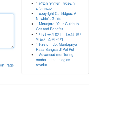
1
חשפנית: המדריך המלא
למתחילים
1
copyright Cartridges: A
Newbie's Guide
1
Mounjaro: Your Guide to
Get and Benefits
1
다낭 돈키호테: 베트남 현지
인들의 쇼핑 성지
1
Resto Indo: Mantapnya
Rasa Bangsa di Poi Pet
1
Advanced monitoring
modern technologies
revolut...
ort Page