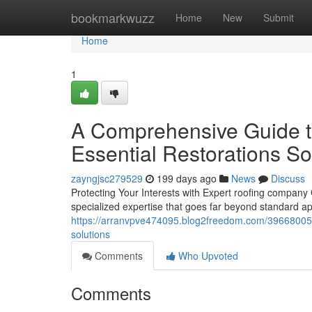
Home
bookmarkwuzz
Home
New
Submit
Home
1
A Comprehensive Guide t
Essential Restorations So
zayngjsc279529
199 days ago
News
Discuss
Protecting Your Interests with Expert roofing compan
specialized expertise that goes far beyond standard 
https://arranvpve474095.blog2freedom.com/39668005/y
solutions
Comments
Who Upvoted
Comments