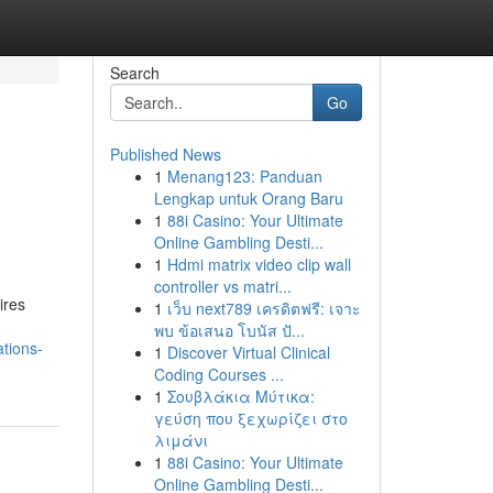
Search
Go
Published News
1
Menang123: Panduan
Lengkap untuk Orang Baru
1
88i Casino: Your Ultimate
Online Gambling Desti...
1
Hdmi matrix video clip wall
controller vs matri...
ires
1
เว็บ next789 เครดิตฟรี: เจาะ
พบ ข้อเสนอ โบนัส ปั...
tions-
1
Discover Virtual Clinical
Coding Courses ...
1
Σουβλάκια Μύτικα:
γεύση που ξεχωρίζει στο
λιμάνι
1
88i Casino: Your Ultimate
Online Gambling Desti...