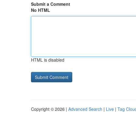
Submit a Comment
No HTML
HTML is disabled
Copyright © 2026 |
Advanced Search
|
Live
|
Tag Clou