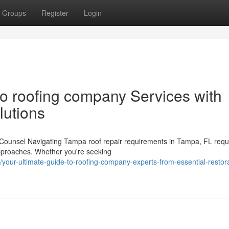
Groups
Register
Login
o roofing company Services with
lutions
y Counsel Navigating Tampa roof repair requirements in Tampa, FL requ
approaches. Whether you're seeking
our-ultimate-guide-to-roofing-company-experts-from-essential-restora