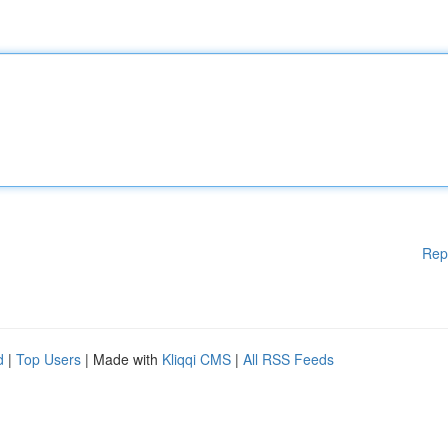
Rep
d
|
Top Users
| Made with
Kliqqi CMS
|
All RSS Feeds