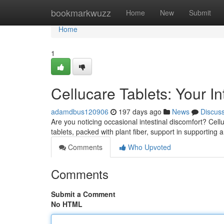
Home
bookmarkwuzz
Home
New
Submit
Home
1
Cellucare Tablets: Your I
adamdbus120906
197 days ago
News
Discus
Are you noticing occasional intestinal discomfort? Cell
tablets, packed with plant fiber, support in supporting a
Comments
Who Upvoted
Comments
Submit a Comment
No HTML