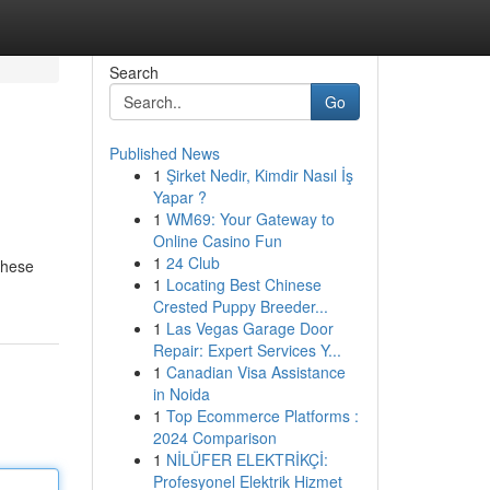
Search
Go
Published News
1
Şirket Nedir, Kimdir Nasıl İş
Yapar ?
1
WM69: Your Gateway to
Online Casino Fun
1
24 Club
These
1
Locating Best Chinese
Crested Puppy Breeder...
1
Las Vegas Garage Door
Repair: Expert Services Y...
1
Canadian Visa Assistance
in Noida
1
Top Ecommerce Platforms :
2024 Comparison
1
NİLÜFER ELEKTRİKÇİ:
Profesyonel Elektrik Hizmet