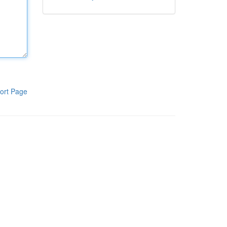
ort Page