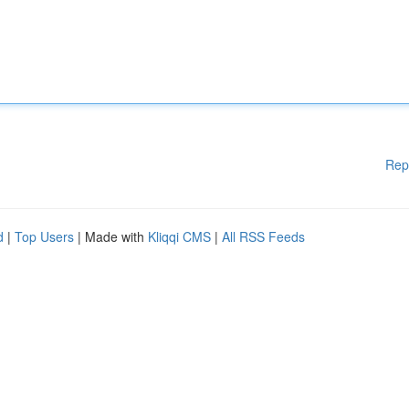
Rep
d
|
Top Users
| Made with
Kliqqi CMS
|
All RSS Feeds