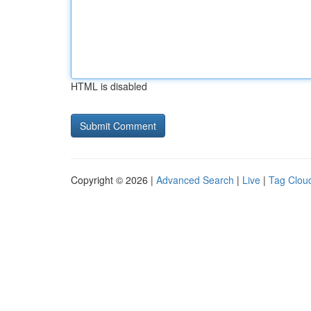
HTML is disabled
Copyright © 2026 |
Advanced Search
|
Live
|
Tag Clou