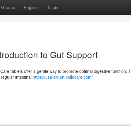
Groups
Register
Login
ntroduction to Gut Support
s
uCare tablets offer a gentle way to promote optimal digestive function. 
 regular intestinal
https://usa-en-en-cellucare.com/