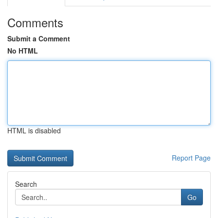
Comments
Submit a Comment
No HTML
HTML is disabled
Report Page
Search
Go