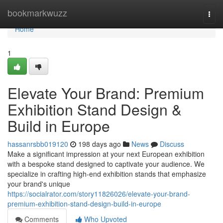
Home
bookmarkwuzz
Togg
navi
Home
1
Elevate Your Brand: Premium
Exhibition Stand Design &
Build in Europe
hassanrsbb019120
198 days ago
News
Discuss
Make a significant impression at your next European exhibition
with a bespoke stand designed to captivate your audience. We
specialize in crafting high-end exhibition stands that emphasize
your brand's unique
https://socialrator.com/story11826026/elevate-your-brand-
premium-exhibition-stand-design-build-in-europe
Comments
Who Upvoted