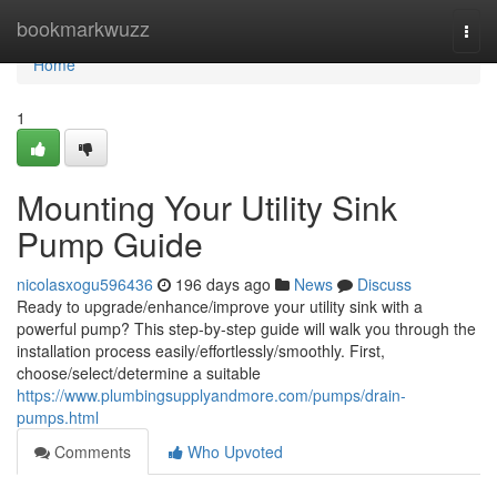
Home
bookmarkwuzz
Togg
navi
Home
1
Mounting Your Utility Sink
Pump Guide
nicolasxogu596436
196 days ago
News
Discuss
Ready to upgrade/enhance/improve your utility sink with a
powerful pump? This step-by-step guide will walk you through the
installation process easily/effortlessly/smoothly. First,
choose/select/determine a suitable
https://www.plumbingsupplyandmore.com/pumps/drain-
pumps.html
Comments
Who Upvoted