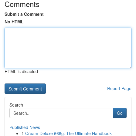
Comments
Submit a Comment
No HTML
HTML is disabled
Report Page
Search
Go
Published News
1
Cream Deluxe 666g: The Ultimate Handbook