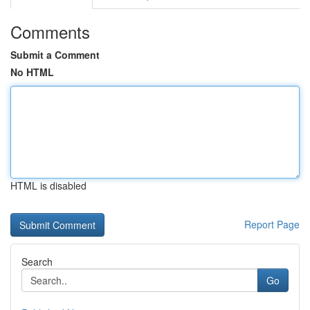
Comments
Submit a Comment
No HTML
HTML is disabled
Report Page
Search
Go