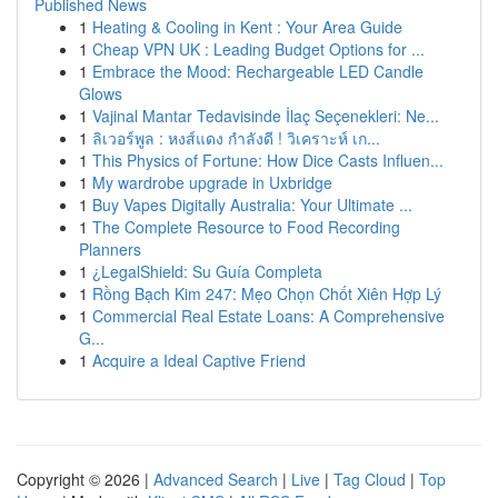
Published News
1
Heating & Cooling in Kent : Your Area Guide
1
Cheap VPN UK : Leading Budget Options for ...
1
Embrace the Mood: Rechargeable LED Candle
Glows
1
Vajinal Mantar Tedavisinde İlaç Seçenekleri: Ne...
1
ลิเวอร์พูล : หงส์แดง กำลังดี ! วิเคราะห์ เก...
1
This Physics of Fortune: How Dice Casts Influen...
1
My wardrobe upgrade in Uxbridge
1
Buy Vapes Digitally Australia: Your Ultimate ...
1
The Complete Resource to Food Recording
Planners
1
¿LegalShield: Su Guía Completa
1
Rồng Bạch Kim 247: Mẹo Chọn Chốt Xiên Hợp Lý
1
Commercial Real Estate Loans: A Comprehensive
G...
1
Acquire a Ideal Captive Friend
Copyright © 2026 |
Advanced Search
|
Live
|
Tag Cloud
|
Top