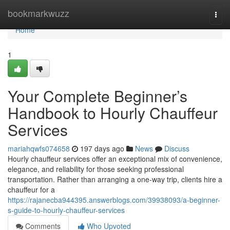
Home
bookmarkwuzz
Togg
navi
Home
1
Your Complete Beginner’s
Handbook to Hourly Chauffeur
Services
mariahqwfs074658
197 days ago
News
Discuss
Hourly chauffeur services offer an exceptional mix of convenience,
elegance, and reliability for those seeking professional
transportation. Rather than arranging a one-way trip, clients hire a
chauffeur for a
https://rajanecba944395.answerblogs.com/39938093/a-beginner-
s-guide-to-hourly-chauffeur-services
Comments
Who Upvoted