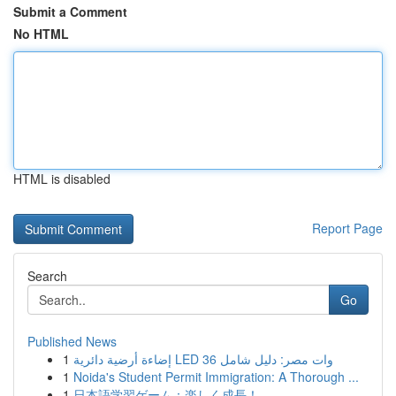
Submit a Comment
No HTML
HTML is disabled
Report Page
Search
Go
Published News
1
إضاءة أرضية دائرية LED 36 وات مصر: دليل شامل
1
Noida's Student Permit Immigration: A Thorough ...
1
日本語学習ゲーム：楽しく成長！