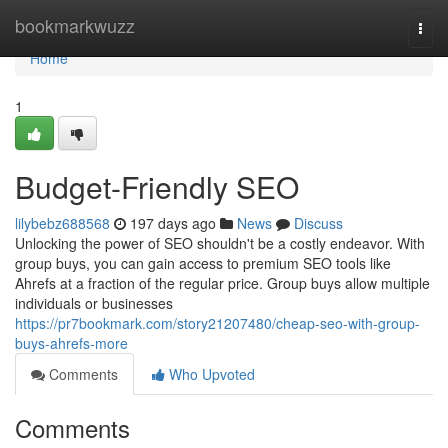
Home
bookmarkwuzz
Togg
navi
Home
1
Budget-Friendly SEO
lilybebz688568
197 days ago
News
Discuss
Unlocking the power of SEO shouldn't be a costly endeavor. With
group buys, you can gain access to premium SEO tools like
Ahrefs at a fraction of the regular price. Group buys allow multiple
individuals or businesses
https://pr7bookmark.com/story21207480/cheap-seo-with-group-
buys-ahrefs-more
Comments
Who Upvoted
Comments