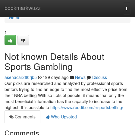
Home
bookmarkwuzz
Togg
navi
Home
1
Not known Details About
Sports Gambling
asenacar260rjb5
199 days ago
News
Discuss
Our picks are researched and analyzed by professional sports
bettors trying to find an edge to find the most effective price from
their NBA betting With so Lots of people, it means that only the
most beneficial information has the capacity to increase to the
highest. It is possible to
https://www.reddit.com/r/sportsbetting/
Comments
Who Upvoted
Comments