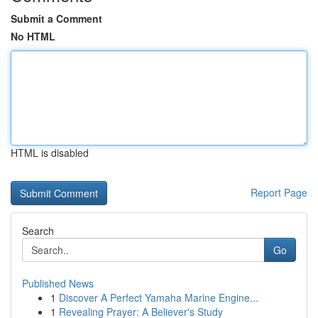
Submit a Comment
No HTML
HTML is disabled
Report Page
Search
Go
Published News
1
Discover A Perfect Yamaha Marine Engine...
1
Revealing Prayer: A Believer's Study