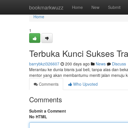
Home
bookmarkwuzz
Home
New
Submit
Home
1
Terbuka Kunci Sukses Tr
barrybkzi326607
200 days ago
News
Discuss
Merantau ke dunia bisnis jual beli, tanpa alas dan be
mentor yang akan membantumu meniti jalan menuju k
Comments
Who Upvoted
Comments
Submit a Comment
No HTML