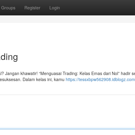
Groups
Register
Login
ading
kal? Jangan khawatir! “Menguasai Trading: Kelas Emas dari Nol” hadir 
esuksesan. Dalam kelas ini, kamu
https://tessxbpw562908.idblogz.com/