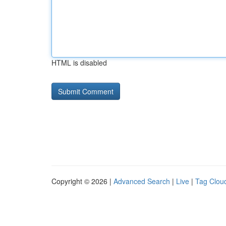
HTML is disabled
Copyright © 2026 |
Advanced Search
|
Live
|
Tag Clou