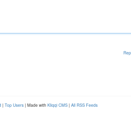
Rep
d
|
Top Users
| Made with
Kliqqi CMS
|
All RSS Feeds