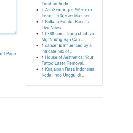
Taruhan Anda
1
Απόλαυση με Θέα στο
Ιόνιο: Ταβέρνα Μύτικα
1
Kolkata Fatafat Results:
Live News
1
Lk68.com: Trang chính và
Mọi Những Bạn Cần ...
1
cancer is influenced by a
intricate mix of ...
ort Page
1
House of Aesthetics: Your
Tattoo Laser Removal...
1
Keajaiban Rasa Indonesia:
Kedai Indo Unggul di ...