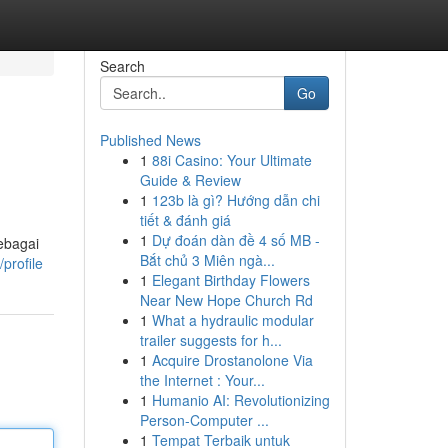
Search
Go
Published News
1
88i Casino: Your Ultimate
Guide & Review
1
123b là gì? Hướng dẫn chi
tiết & đánh giá
1
Dự đoán dàn đề 4 số MB -
sebagai
Bắt chủ 3 Miên ngà...
profile
1
Elegant Birthday Flowers
Near New Hope Church Rd
1
What a hydraulic modular
trailer suggests for h...
1
Acquire Drostanolone Via
the Internet : Your...
1
Humanio AI: Revolutionizing
Person-Computer ...
1
Tempat Terbaik untuk