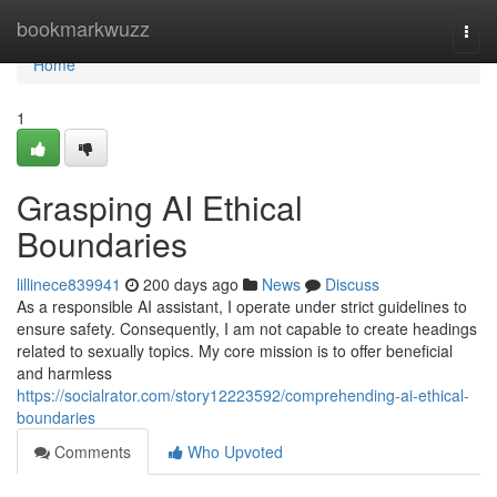
Home
bookmarkwuzz
Togg
navi
Home
1
Grasping AI Ethical
Boundaries
lillinece839941
200 days ago
News
Discuss
As a responsible AI assistant, I operate under strict guidelines to
ensure safety. Consequently, I am not capable to create headings
related to sexually topics. My core mission is to offer beneficial
and harmless
https://socialrator.com/story12223592/comprehending-ai-ethical-
boundaries
Comments
Who Upvoted