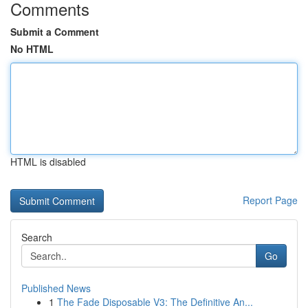
Comments
Submit a Comment
No HTML
HTML is disabled
Report Page
Search
Go
Published News
1
The Fade Disposable V3: The Definitive An...