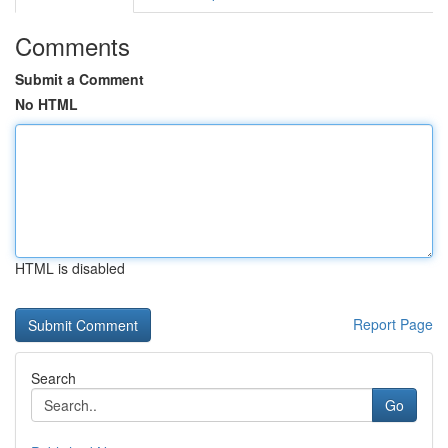
Comments
Submit a Comment
No HTML
HTML is disabled
Report Page
Search
Go