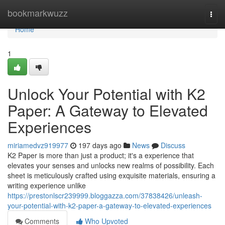
Home
bookmarkwuzz
Togg
navi
Home
1
Unlock Your Potential with K2
Paper: A Gateway to Elevated
Experiences
miriamedvz919977
197 days ago
News
Discuss
K2 Paper is more than just a product; it's a experience that
elevates your senses and unlocks new realms of possibility. Each
sheet is meticulously crafted using exquisite materials, ensuring a
writing experience unlike
https://prestonlscr239999.bloggazza.com/37838426/unleash-
your-potential-with-k2-paper-a-gateway-to-elevated-experiences
Comments
Who Upvoted