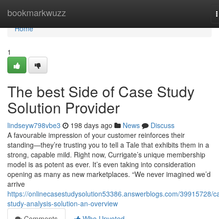
Home
bookmarkwuzz
n
Home
1
The best Side of Case Study
Solution Provider
lindseyw798vbe3
198 days ago
News
Discuss
A favourable impression of your customer reinforces their
standing—they’re trusting you to tell a Tale that exhibits them in a
strong, capable mild. Right now, Currigate’s unique membership
model is as potent as ever. It’s even taking into consideration
opening as many as new marketplaces. “We never imagined we’d
arrive
https://onlinecasestudysolution53386.answerblogs.com/39915728/c
study-analysis-solution-an-overview
Comments
Who Upvoted