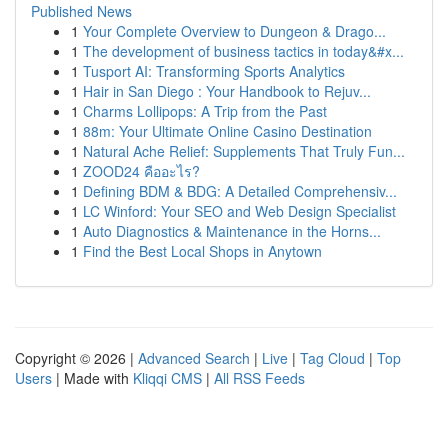
Published News
1
Your Complete Overview to Dungeon & Drago...
1
The development of business tactics in today&#x...
1
Tusport AI: Transforming Sports Analytics
1
Hair in San Diego : Your Handbook to Rejuv...
1
Charms Lollipops: A Trip from the Past
1
88m: Your Ultimate Online Casino Destination
1
Natural Ache Relief: Supplements That Truly Fun...
1
ZOOD24 คืออะไร?
1
Defining BDM & BDG: A Detailed Comprehensiv...
1
LC Winford: Your SEO and Web Design Specialist
1
Auto Diagnostics & Maintenance in the Horns...
1
Find the Best Local Shops in Anytown
Copyright © 2026 |
Advanced Search
|
Live
|
Tag Cloud
|
Top
Users
| Made with
Kliqqi CMS
|
All RSS Feeds