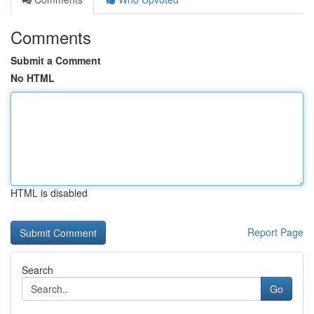
Comments
Submit a Comment
No HTML
HTML is disabled
Report Page
Search
Go