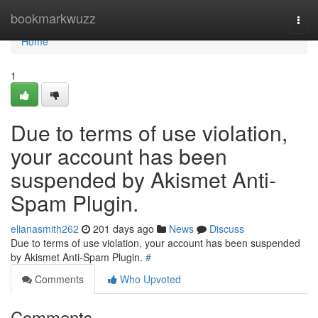
Home
bookmarkwuzz
Togg
navi
Home
1
Due to terms of use violation,
your account has been
suspended by Akismet Anti-
Spam Plugin.
elianasmith262
201 days ago
News
Discuss
Due to terms of use violation, your account has been suspended
by Akismet Anti-Spam Plugin.
#
Comments
Who Upvoted
Comments