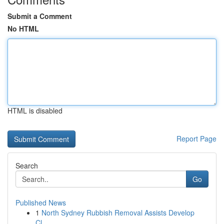
Submit a Comment
No HTML
HTML is disabled
Report Page
Search
Go
Published News
1
North Sydney Rubbish Removal Assists Develop
Cl...