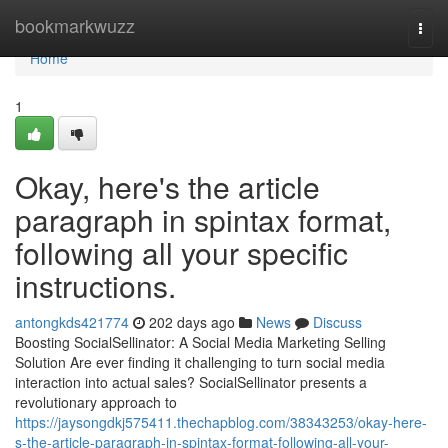
Home
bookmarkwuzz
Togg
navi
Home
1
Okay, here's the article
paragraph in spintax format,
following all your specific
instructions.
antongkds421774
202 days ago
News
Discuss
Boosting SocialSellinator: A Social Media Marketing Selling
Solution Are ever finding it challenging to turn social media
interaction into actual sales? SocialSellinator presents a
revolutionary approach to
https://jaysongdkj575411.thechapblog.com/38343253/okay-here-
s-the-article-paragraph-in-spintax-format-following-all-your-