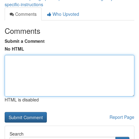
specific-instructions
Comments
Who Upvoted
Comments
Submit a Comment
No HTML
HTML is disabled
Report Page
Search