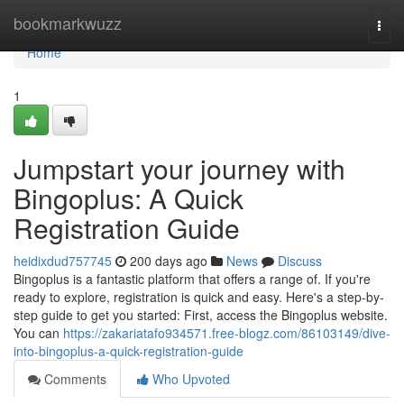
Home
bookmarkwuzz
Togg
navi
Home
1
Jumpstart your journey with
Bingoplus: A Quick
Registration Guide
heidixdud757745
200 days ago
News
Discuss
Bingoplus is a fantastic platform that offers a range of. If you're
ready to explore, registration is quick and easy. Here's a step-by-
step guide to get you started: First, access the Bingoplus website.
You can
https://zakariatafo934571.free-blogz.com/86103149/dive-
into-bingoplus-a-quick-registration-guide
Comments
Who Upvoted