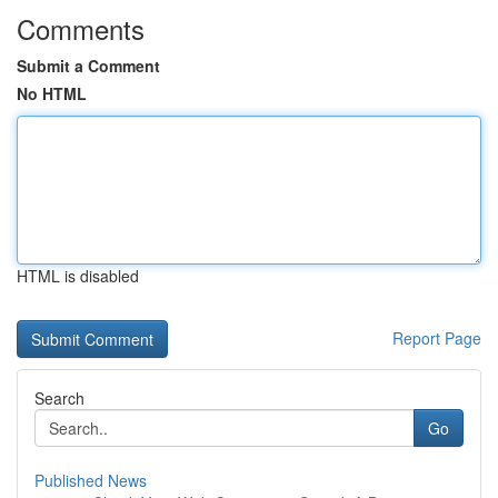
Comments
Submit a Comment
No HTML
HTML is disabled
Report Page
Search
Go
Published News