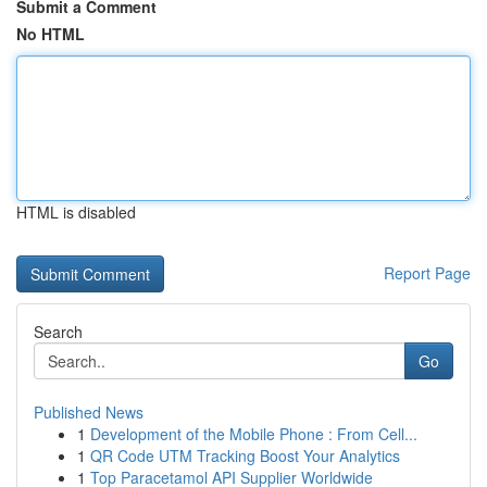
Submit a Comment
No HTML
HTML is disabled
Report Page
Search
Go
Published News
1
Development of the Mobile Phone : From Cell...
1
QR Code UTM Tracking Boost Your Analytics
1
Top Paracetamol API Supplier Worldwide