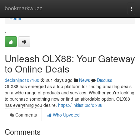
Home
bookmarkwuzz
Togg
navi
Home
1
Unleash OLX88: Your Gateway
to Online Deals
declanljac107160
201 days ago
News
Discuss
OLX88 has emerged as a top platform for finding amazing deals
on a wide range of products and services. Whether you're looking
to purchase something new or find an affordable option, OLX88
has everything you desire.
https://linklist.bio/olx88
Comments
Who Upvoted
Comments