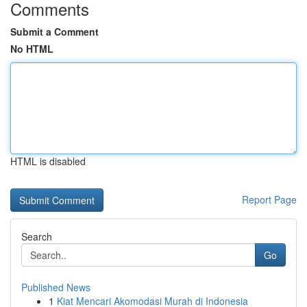
Comments
Submit a Comment
No HTML
HTML is disabled
Report Page
Search
Go
Published News
1
Kiat Mencari Akomodasi Murah di Indonesia