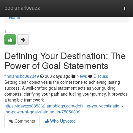
Home
bookmarkwuzz
Togg
navi
Home
1
Defining Your Destination: The
Power of Goal Statements
finnianuibc362249
203 days ago
News
Discuss
Setting clear objectives is the cornerstone to achieving lasting
success. A well-crafted goal statement acts as your guiding
compass, clarifying your path and fueling your journey. It provides
a tangible framework
https://idayxxx885862.ampblogs.com/defining-your-destination-
the-power-of-goal-statements-75050609
Comments
Who Upvoted