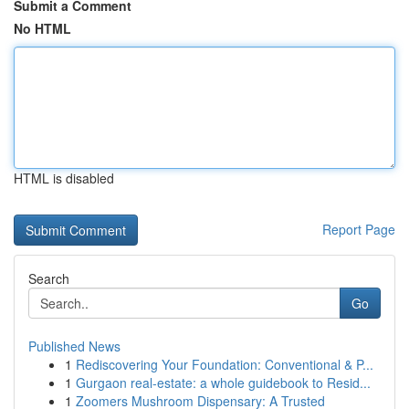
Submit a Comment
No HTML
HTML is disabled
Report Page
Search
Go
Published News
1
Rediscovering Your Foundation: Conventional & P...
1
Gurgaon real-estate: a whole guidebook to Resid...
1
Zoomers Mushroom Dispensary: A Trusted