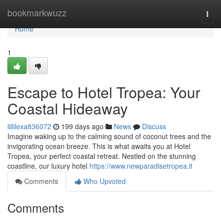
Home
bookmarkwuzz
Togg
navi
Home
1
Escape to Hotel Tropea: Your
Coastal Hideaway
lillilexa836072
199 days ago
News
Discuss
Imagine waking up to the calming sound of coconut trees and the
invigorating ocean breeze. This is what awaits you at Hotel
Tropea, your perfect coastal retreat. Nestled on the stunning
coastline, our luxury hotel
https://www.newparadisetropea.it
Comments
Who Upvoted
Comments