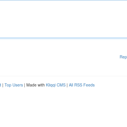
Rep
d
|
Top Users
| Made with
Kliqqi CMS
|
All RSS Feeds