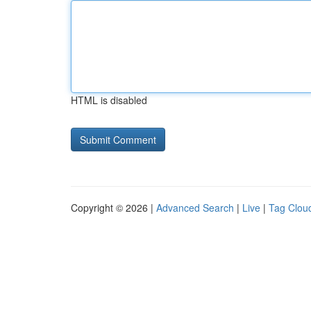
HTML is disabled
Copyright © 2026 |
Advanced Search
|
Live
|
Tag Clou