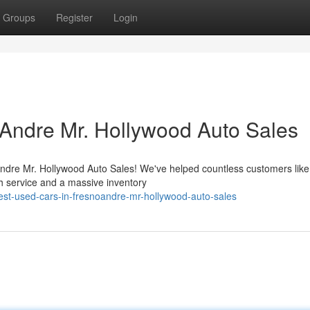
Groups
Register
Login
Andre Mr. Hollywood Auto Sales
 Andre Mr. Hollywood Auto Sales! We've helped countless customers like
h service and a massive inventory
st-used-cars-in-fresnoandre-mr-hollywood-auto-sales