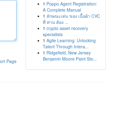
1
Poppo Agent Registration:
A Complete Manual
1
ลักษณะเด่น ของ เนื้อผ้า CVC
ที่ ท่าน ต้อง ...
1
crypto asset recovery
specialists
1
Agile Learning: Unlocking
Talent Through Intera...
1
Ridgefield, New Jersey
Benjamin Moore Paint Sto...
ort Page