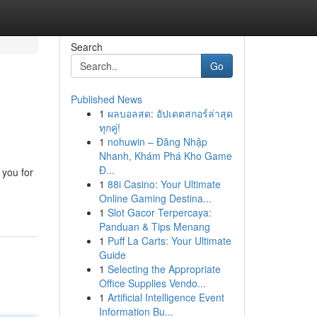
Search
Go
Published News
1
ผลบอลสด: อัปเดตสกอร์ล่าสุด
ทุกคู่!
1
nohuwin – Đăng Nhập
Nhanh, Khám Phá Kho Game
Đ...
 you for
1
88i Casino: Your Ultimate
Online Gaming Destina...
1
Slot Gacor Terpercaya:
Panduan & Tips Menang
1
Puff La Carts: Your Ultimate
Guide
1
Selecting the Appropriate
Office Supplies Vendo...
1
Artificial Intelligence Event
Information Bu...