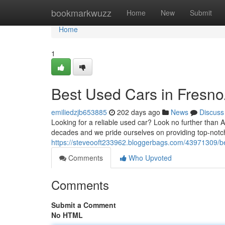
Home
bookmarkwuzz
Home
New
Submit
Home
1
Best Used Cars in Fresno
emiliedzjb653885
202 days ago
News
Discuss
Looking for a reliable used car? Look no further than
decades and we pride ourselves on providing top-notc
https://steveooft233962.bloggerbags.com/43971309/be
Comments
Who Upvoted
Comments
Submit a Comment
No HTML