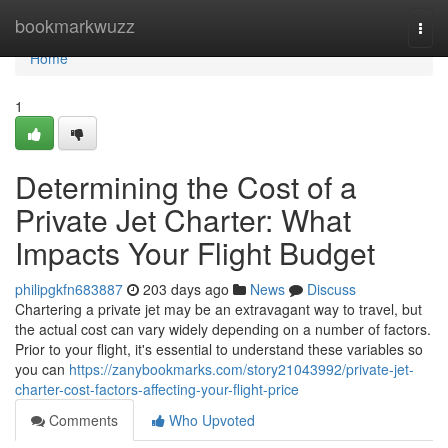
Home
bookmarkwuzz
Togg
navi
Home
1
Determining the Cost of a
Private Jet Charter: What
Impacts Your Flight Budget
philipgkfn683887
203 days ago
News
Discuss
Chartering a private jet may be an extravagant way to travel, but
the actual cost can vary widely depending on a number of factors.
Prior to your flight, it's essential to understand these variables so
you can
https://zanybookmarks.com/story21043992/private-jet-
charter-cost-factors-affecting-your-flight-price
Comments
Who Upvoted