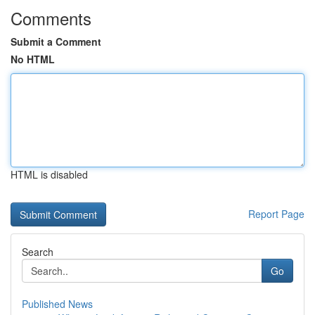
Comments
Submit a Comment
No HTML
HTML is disabled
Report Page
Search
Go
Published News