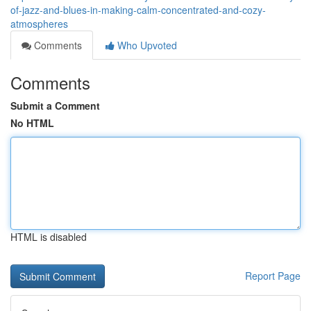
of-jazz-and-blues-in-making-calm-concentrated-and-cozy-
atmospheres
Comments
Who Upvoted
Comments
Submit a Comment
No HTML
HTML is disabled
Report Page