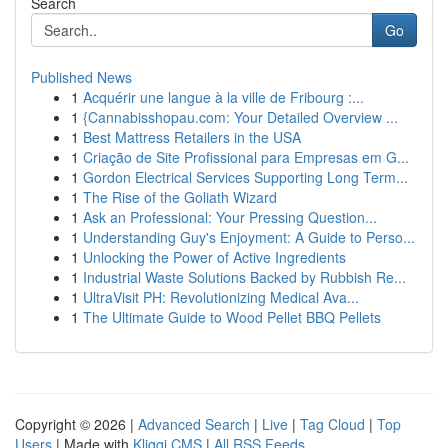
Search
Go
Published News
1
Acquérir une langue à la ville de Fribourg :...
1
{Cannabisshopau.com: Your Detailed Overview ...
1
Best Mattress Retailers in the USA
1
Criação de Site Profissional para Empresas em G...
1
Gordon Electrical Services Supporting Long Term...
1
The Rise of the Goliath Wizard
1
Ask an Professional: Your Pressing Question...
1
Understanding Guy's Enjoyment: A Guide to Perso...
1
Unlocking the Power of Active Ingredients
1
Industrial Waste Solutions Backed by Rubbish Re...
1
UltraVisit PH: Revolutionizing Medical Ava...
1
The Ultimate Guide to Wood Pellet BBQ Pellets
Copyright © 2026 |
Advanced Search
|
Live
|
Tag Cloud
|
Top
Users
| Made with
Kliqqi CMS
|
All RSS Feeds