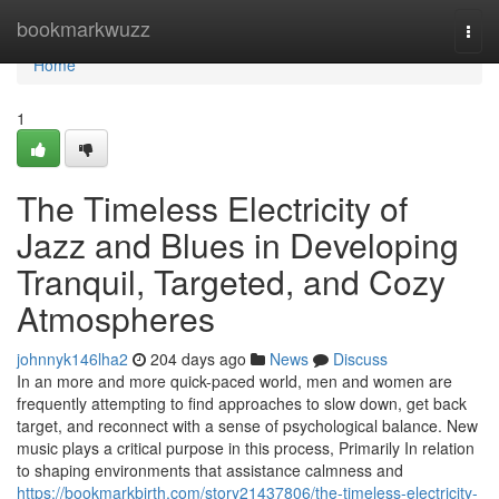
Home
bookmarkwuzz
Togg
navi
Home
1
The Timeless Electricity of
Jazz and Blues in Developing
Tranquil, Targeted, and Cozy
Atmospheres
johnnyk146lha2
204 days ago
News
Discuss
In an more and more quick-paced world, men and women are
frequently attempting to find approaches to slow down, get back
target, and reconnect with a sense of psychological balance. New
music plays a critical purpose in this process, Primarily In relation
to shaping environments that assistance calmness and
https://bookmarkbirth.com/story21437806/the-timeless-electricity-