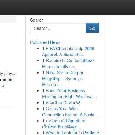
Search
Go
Published News
1
FIFA Championship 2026
Apparel: A Supporte...
1
Require to Contact 99ez?
Here’s details on...
1
Nova Scrap Copper
y play a
Recycling – Sydney’s
vernment
Reliable...
-of-
1
Boost Your Business:
Finding the Right Wholesal...
1
ทางเลือก Caviar88
1
Check Your Web
Connection Speed: A Basic ...
1
บทวิจารณ์ Sigmafun:
เว็บไซต์ ที่ น่าดึงดูด...
1
What to Look for in Portland