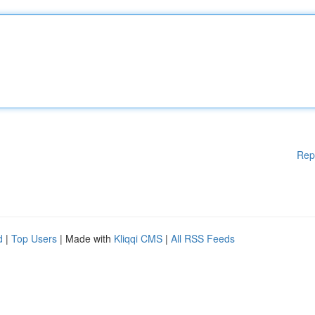
Rep
d
|
Top Users
| Made with
Kliqqi CMS
|
All RSS Feeds