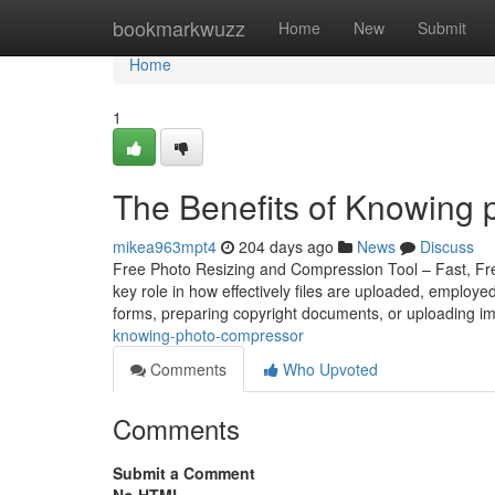
Home
bookmarkwuzz
Home
New
Submit
Home
1
The Benefits of Knowing 
mikea963mpt4
204 days ago
News
Discuss
Free Photo Resizing and Compression Tool – Fast, Free
key role in how effectively files are uploaded, employ
forms, preparing copyright documents, or uploading i
knowing-photo-compressor
Comments
Who Upvoted
Comments
Submit a Comment