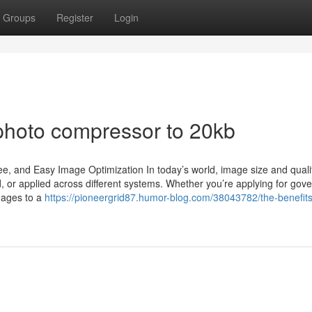
Groups
Register
Login
photo compressor to 20kb
, and Easy Image Optimization In today’s world, image size and qualit
ed, or applied across different systems. Whether you’re applying for go
mages to a
https://pioneergrid87.humor-blog.com/38043782/the-benefits