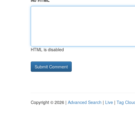
No HTML
HTML is disabled
Copyright © 2026 |
Advanced Search
|
Live
|
Tag Clou