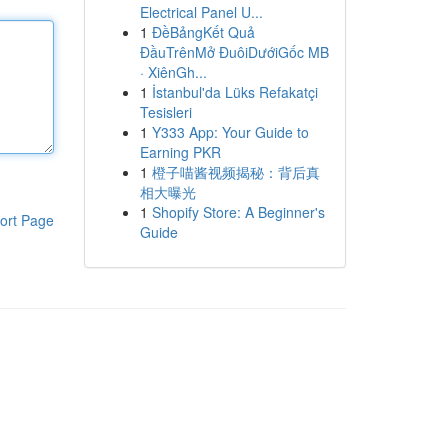
Electrical Panel U...
1
ĐềBảngKết Quả
ĐầuTrênMở ĐuôiDướiGốc MB
· XiênGh...
1
İstanbul'da Lüks Refakatçi
Tesisleri
1
Y333 App: Your Guide to
Earning PKR
1
橙子喵酱视频揭秘：背后真
相大曝光
1
Shopify Store: A Beginner's
ort Page
Guide