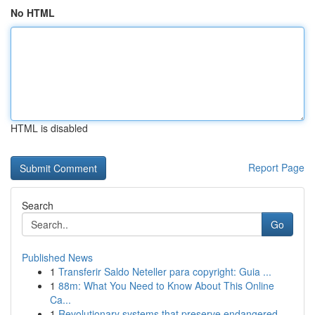
No HTML
HTML is disabled
Report Page
Search
Go
Published News
1
Transferir Saldo Neteller para copyright: Guia ...
1
88m: What You Need to Know About This Online
Ca...
1
Revolutionary systems that preserve endangered ...