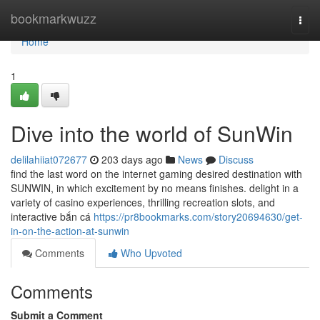
Home
bookmarkwuzz
Togg
navi
Home
1
Dive into the world of SunWin
delilahiiat072677
203 days ago
News
Discuss
find the last word on the internet gaming desired destination with
SUNWIN, in which excitement by no means finishes. delight in a
variety of casino experiences, thrilling recreation slots, and
interactive bắn cá
https://pr8bookmarks.com/story20694630/get-
in-on-the-action-at-sunwin
Comments
Who Upvoted
Comments
Submit a Comment