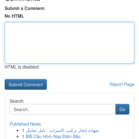
Submit a Comment
No HTML
HTML is disabled
Report Page
Search
Go
Published News
1
شهادة إنجاز تركيب كاميرات : دليل شامل
1
Bắt Cầu Hôm Nay Đảm Bảo