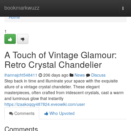
Home
bookmarkwuzz
Togg
navi
Home
1
A Touch of Vintage Glamour:
Retro Crystal Chandelier
ihannajcht548411
206 days ago
News
Discuss
Step back in time and illuminate your space with the exquisite
allure of a vintage crystal chandelier. These elegant
masterpieces, often crafted from iridescent crystals, cast a warm
and luminous glow that instantly
https://izaakoqqy487824.eveowiki.com/user
Comments
Who Upvoted
Comments