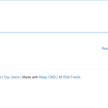
Rep
d
|
Top Users
| Made with
Kliqqi CMS
|
All RSS Feeds