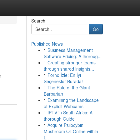
Search
Go
Published News
1
Business Management
Software Pricing: A thoroug...
1
Creating stronger teams
through shared insights...
1
Porno İzle: En İyi
r
Seçenekler Burada!
1
The Rule of the Giant
Barbarian
1
Examining the Landscape
of Explicit Webcams
1
IPTV in South Africa: A
thorough Guide
1
Acquire Psilocybin
Mushroom Oil Online within
t...