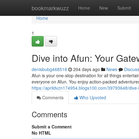
Home
bookmarkwuzz
Home
New
Submit
Home
1
Dive into Afun: Your Gate
denisbubg468518
204 days ago
News
Discus
Afun is your one-stop destination for all things entert
everyone on Afun. You enjoy action-packed adventures
https://aprildvzn174954.blogs100.com/39793648/dive-i
Comments
Who Upvoted
Comments
Submit a Comment
No HTML