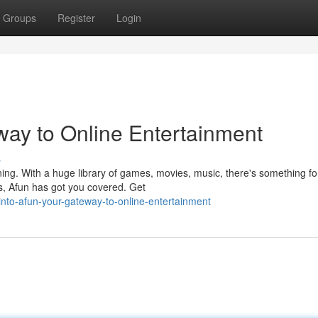
Groups
Register
Login
way to Online Entertainment
s
aining. With a huge library of games, movies, music, there's something fo
, Afun has got you covered. Get
nto-afun-your-gateway-to-online-entertainment