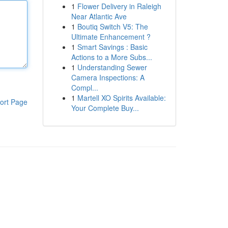
1
Flower Delivery in Raleigh
Near Atlantic Ave
1
Boutiq Switch V5: The
Ultimate Enhancement ?
1
Smart Savings : Basic
Actions to a More Subs...
1
Understanding Sewer
Camera Inspections: A
Compl...
1
Martell XO Spirits Available:
ort Page
Your Complete Buy...