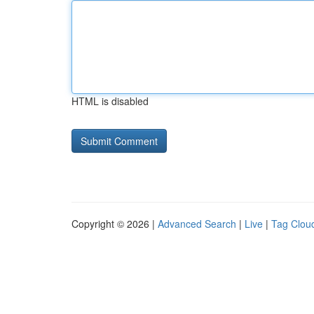
HTML is disabled
Copyright © 2026 |
Advanced Search
|
Live
|
Tag Clou