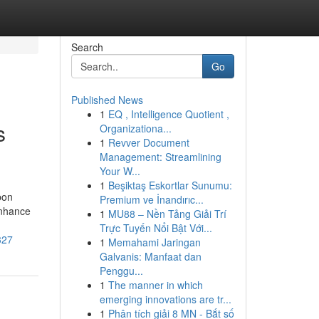
Search
Go
Published News
1
EQ , Intelligence Quotient ,
s
Organizationa...
1
Revver Document
Management: Streamlining
Your W...
1
Beşiktaş Eskortlar Sunumu:
pon
Premium ve İnandırıc...
enhance
1
MU88 – Nền Tảng Giải Trí
Trực Tuyến Nổi Bật Với...
327
1
Memahami Jaringan
Galvanis: Manfaat dan
Penggu...
1
The manner in which
emerging innovations are tr...
1
Phân tích giải 8 MN - Bắt số