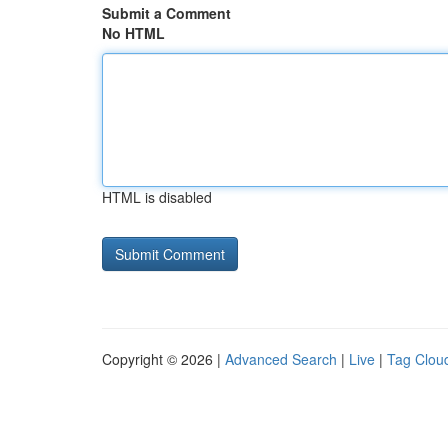
Submit a Comment
No HTML
HTML is disabled
Copyright © 2026 |
Advanced Search
|
Live
|
Tag Clou