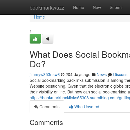
Home
bookmarkwuzz
Home
New
Submit
Home
1
What Does Social Bookma
Do?
jimmyw853nsw6
204 days ago
News
Discuss
Social bookmarking backlinks submission is among the
Website positioning. Given that the electronic globe p
their visibility online. But how can social bookmarking
https://bookmarkbacklinks65308.suomiblog.com/gettin
Comments
Who Upvoted
Comments