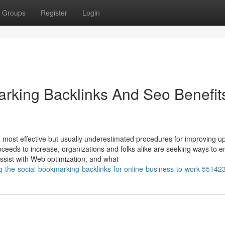
Groups
Register
Login
rking Backlinks And Seo Benefit
 most effective but usually underestimated procedures for improving u
roceeds to increase, organizations and folks alike are seeking ways to 
 assist with Web optimization, and what
g-the-social-bookmarking-backlinks-for-online-business-to-work-55142