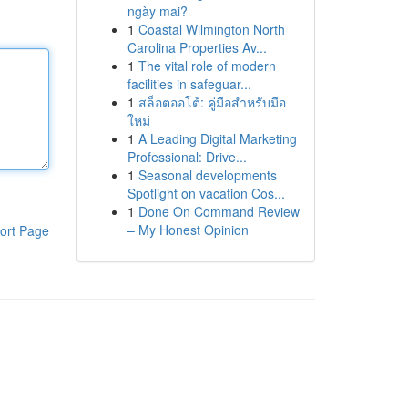
ngày mai?
1
Coastal Wilmington North
Carolina Properties Av...
1
The vital role of modern
facilities in safeguar...
1
สล็อตออโต้: คู่มือสำหรับมือ
ใหม่
1
A Leading Digital Marketing
Professional: Drive...
1
Seasonal developments
Spotlight on vacation Cos...
1
Done On Command Review
– My Honest Opinion
ort Page