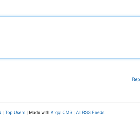
Rep
d
|
Top Users
| Made with
Kliqqi CMS
|
All RSS Feeds