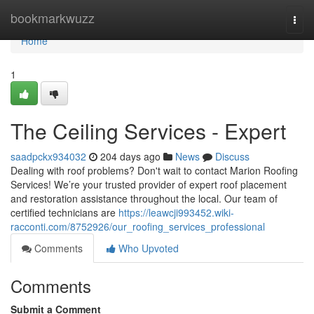
Home
bookmarkwuzz
Togg
navi
Home
1
The Ceiling Services - Expert
saadpckx934032
204 days ago
News
Discuss
Dealing with roof problems? Don't wait to contact Marion Roofing
Services! We’re your trusted provider of expert roof placement
and restoration assistance throughout the local. Our team of
certified technicians are
https://leawcji993452.wiki-
racconti.com/8752926/our_roofing_services_professional
Comments
Who Upvoted
Comments
Submit a Comment