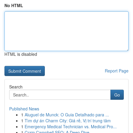
No HTML
HTML is disabled
Report Page
Search
Go
Published News
1
Aluguel de Munck: O Guia Detalhado para ...
1
Tìm dự án Charm City: Giá rẻ, Vị trí trung tâm
1
Emergency Medical Technician vs. Medical Pro...
1
Craig Campbell SEO: A Deep Dive