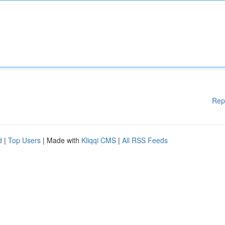
Rep
d
|
Top Users
| Made with
Kliqqi CMS
|
All RSS Feeds