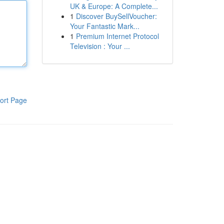
UK & Europe: A Complete...
1
Discover BuySellVoucher:
Your Fantastic Mark...
1
Premium Internet Protocol
Television : Your ...
ort Page