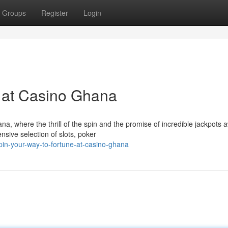
Groups
Register
Login
 at Casino Ghana
a, where the thrill of the spin and the promise of incredible jackpots a
nsive selection of slots, poker
pin-your-way-to-fortune-at-casino-ghana