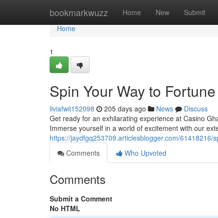
Home
bookmarkwuzz
Home
New
Submit
Home
1
Spin Your Way to Fortune
liviafwii152098
205 days ago
News
Discuss
Get ready for an exhilarating experience at Casino Ghan
Immerse yourself in a world of excitement with our exte
https://jaydfgq253709.articlesblogger.com/61418216/s
Comments
Who Upvoted
Comments
Submit a Comment
No HTML