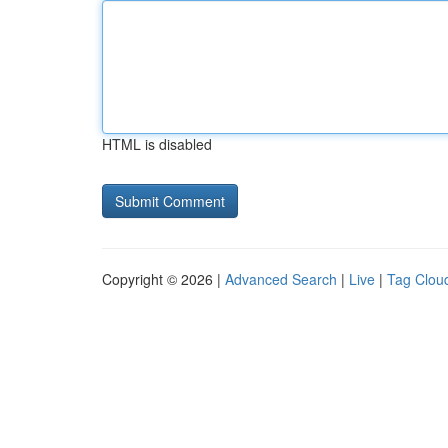
HTML is disabled
Copyright © 2026 |
Advanced Search
|
Live
|
Tag Clou