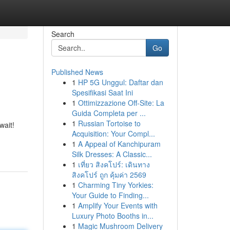
Search
Go
Published News
1
HP 5G Unggul: Daftar dan
Spesifikasi Saat Ini
1
Ottimizzazione Off-Site: La
Guida Completa per ...
1
Russian Tortoise to
wait!
Acquisition: Your Compl...
1
A Appeal of Kanchipuram
Silk Dresses: A Classic...
1
เที่ยว สิงคโปร์: เดินทาง
สิงคโปร์ ถูก คุ้มค่า 2569
1
Charming Tiny Yorkies:
Your Guide to Finding...
1
Amplify Your Events with
Luxury Photo Booths in...
1
Magic Mushroom Delivery