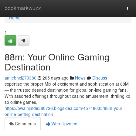
Home
bookmarkwuzz
Togg
navi
Home
1
88m: Your Online Gaming
Destination
amiebhxl273386
205 days ago
News
Discuss
expertise the proper Mix of excitement and sophistication at 88M
— the trusted desired destination for global on-line gaming fans.
With assorted offerings throughout casino amusement, thrilling xổ
số online games,
https://owainjmde380726.blogsidea.com/45748035/88m-your-
online-betting-destination
Comments
Who Upvoted