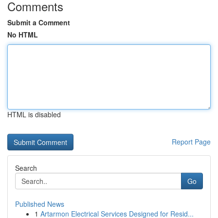
Comments
Submit a Comment
No HTML
HTML is disabled
Report Page
Search
Go
Published News
1
Artarmon Electrical Services Designed for Resid...