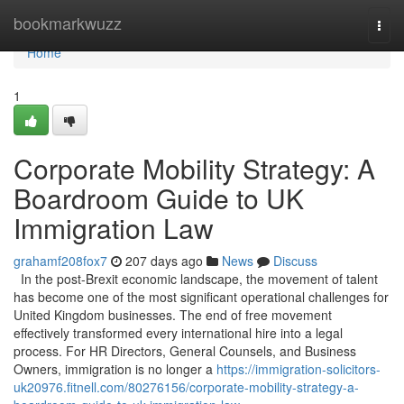
Home
bookmarkwuzz
Togg
navi
Home
1
Corporate Mobility Strategy: A
Boardroom Guide to UK
Immigration Law
grahamf208fox7
207 days ago
News
Discuss
In the post-Brexit economic landscape, the movement of talent
has become one of the most significant operational challenges for
United Kingdom businesses. The end of free movement
effectively transformed every international hire into a legal
process. For HR Directors, General Counsels, and Business
Owners, immigration is no longer a
https://immigration-solicitors-
uk20976.fitnell.com/80276156/corporate-mobility-strategy-a-