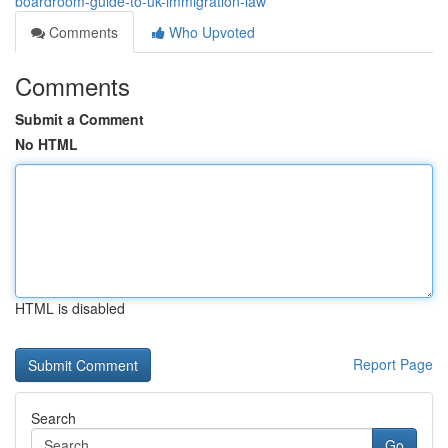
boardroom-guide-to-uk-immigration-law
Comments
Who Upvoted
Comments
Submit a Comment
No HTML
HTML is disabled
Report Page
Search
Go