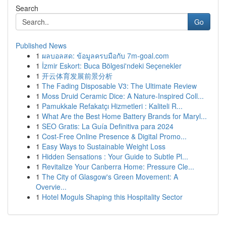
Search
Go
Published News
1
ผลบอลสด: ข้อมูลครบมือกับ 7m-goal.com
1
İzmir Eskort: Buca Bölgesi'ndeki Seçenekler
1
开云体育发展前景分析
1
The Fading Disposable V3: The Ultimate Review
1
Moss Druid Ceramic Dice: A Nature-Inspired Coll...
1
Pamukkale Refakatçı Hizmetleri : Kaliteli R...
1
What Are the Best Home Battery Brands for Maryl...
1
SEO Gratis: La Guía Definitiva para 2024
1
Cost-Free Online Presence & Digital Promo...
1
Easy Ways to Sustainable Weight Loss
1
Hidden Sensations : Your Guide to Subtle Pl...
1
Revitalize Your Canberra Home: Pressure Cle...
1
The City of Glasgow's Green Movement: A
Overvie...
1
Hotel Moguls Shaping this Hospitality Sector