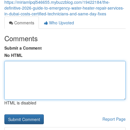
https://miriamlpql546655.mybuzzblog.com/19422184/the-
definitive-2026-guide-to-emergency-water-heater-repair-services-
in-dubai-costs-certified-technicians-and-same-day-fixes
Comments
Who Upvoted
Comments
Submit a Comment
No HTML
HTML is disabled
Report Page