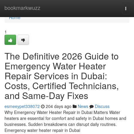
Home
bookmarkwuzz
Togg
navi
Home
1
The Definitive 2026 Guide to
Emergency Water Heater
Repair Services in Dubai:
Costs, Certified Technicians,
and Same-Day Fixes
esmeeypet338072
204 days ago
News
Discuss
Why Emergency Water Heater Repair in Dubai Matters Water
heaters are essential for comfort and safety in Dubai homes and
businesses. Sudden breakdowns can disrupt daily routines.
Emergency water heater repair in Dubai